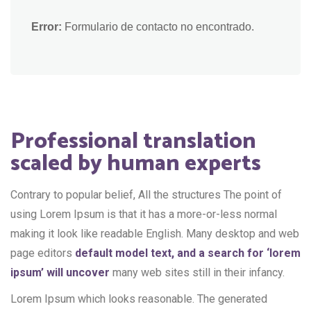
Error:
Formulario de contacto no encontrado.
Professional translation
scaled by human experts
Contrary to popular belief, All the structures The point of
using Lorem Ipsum is that it has a more-or-less normal
making it look like readable English. Many desktop and web
page editors
default model text, and a search for ‘lorem
ipsum’ will uncover
many web sites still in their infancy.
Lorem Ipsum which looks reasonable. The generated