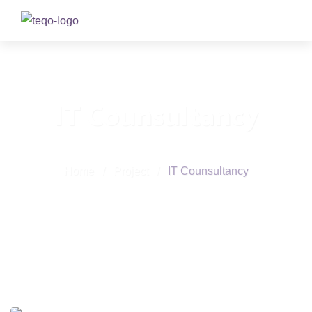
IT Counsultancy
Home
/
Project
/
IT Counsultancy