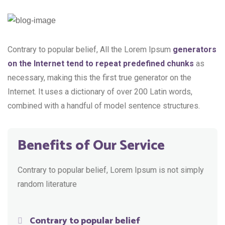
Contrary to popular belief, All the Lorem Ipsum
generators
on the Internet tend to repeat predefined chunks
as
necessary, making this the first true generator on the
Internet. It uses a dictionary of over 200 Latin words,
combined with a handful of model sentence structures.
Benefits of Our Service
Contrary to popular belief, Lorem Ipsum is not simply
random literature
Contrary to popular belief