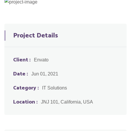
Project Details
Client :
Envato
Date :
Jun 01, 2021
Category :
IT Solutions
Location :
JNJ 101, California, USA