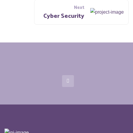
Next
Cyber Security