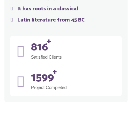
It has roots in a classical
Latin literature from 45 BC
917
Satisfied Clients
1801
Project Completed