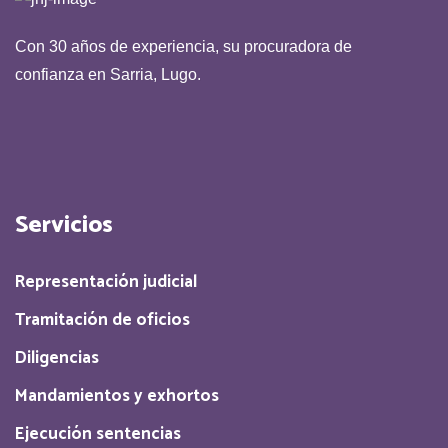
Con 30 años de experiencia, su procuradora de
confianza en Sarria, Lugo.
Servicios
Representación judicial
Tramitación de oficios
Diligencias
Mandamientos y exhortos
Ejecución sentencias