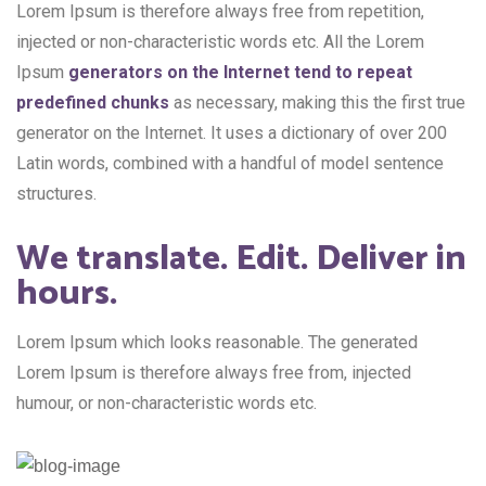
Lorem Ipsum is therefore always free from repetition,
injected or non-characteristic words etc. All the Lorem
Ipsum
generators on the Internet tend to repeat
predefined chunks
as necessary, making this the first true
generator on the Internet. It uses a dictionary of over 200
Latin words, combined with a handful of model sentence
structures.
We translate. Edit. Deliver in
hours.
Lorem Ipsum which looks reasonable. The generated
Lorem Ipsum is therefore always free from, injected
humour, or non-characteristic words etc.