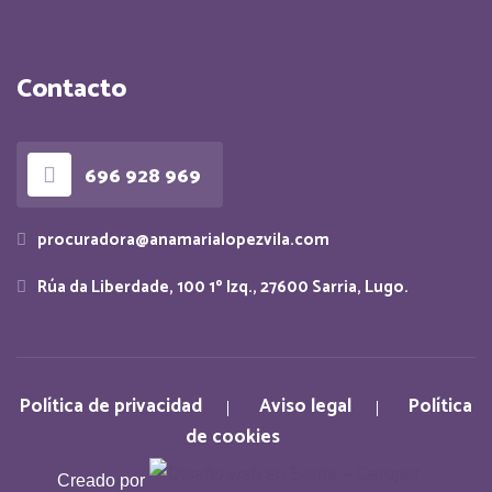
Contacto
696 928 969
procuradora@anamarialopezvila.com
Rúa da Liberdade, 100 1º Izq., 27600 Sarria, Lugo.
Política de privacidad
Aviso legal
Política
de cookies
Creado por