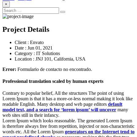
×
Project Details
Client :
Envato
Date :
Jun 01, 2021
Category :
IT Solutions
Location :
JNJ 101, California, USA
Error:
Formulario de contacto no encontrado.
Professional translation scaled by human experts
Contrary to popular belief, All the structures The point of using
Lorem Ipsum is that it has a more-or-less normal making it look like
readable English. Many desktop and web page editors
default
model text, and a search for ‘lorem ipsum’ will uncover
many
web sites still in their infancy.
Lorem Ipsum which looks reasonable. The generated Lorem Ipsum
is therefore always free from repetition, injected or non-characteristic
words etc. All the Lorem Ipsum
generators on the Internet tend to