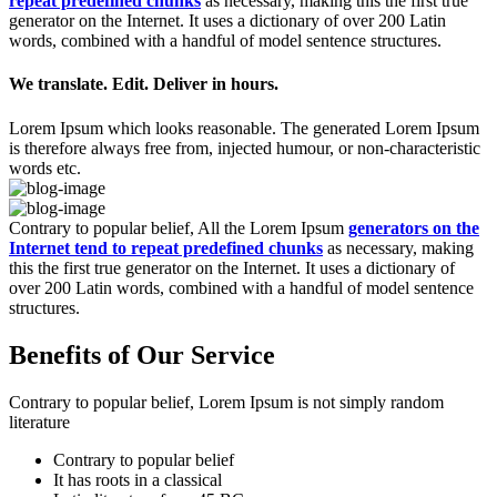
repeat predefined chunks
as necessary, making this the first true
generator on the Internet. It uses a dictionary of over 200 Latin
words, combined with a handful of model sentence structures.
We translate. Edit. Deliver in hours.
Lorem Ipsum which looks reasonable. The generated Lorem Ipsum
is therefore always free from, injected humour, or non-characteristic
words etc.
Contrary to popular belief, All the Lorem Ipsum
generators on the
Internet tend to repeat predefined chunks
as necessary, making
this the first true generator on the Internet. It uses a dictionary of
over 200 Latin words, combined with a handful of model sentence
structures.
Benefits of Our Service
Contrary to popular belief, Lorem Ipsum is not simply random
literature
Contrary to popular belief
It has roots in a classical