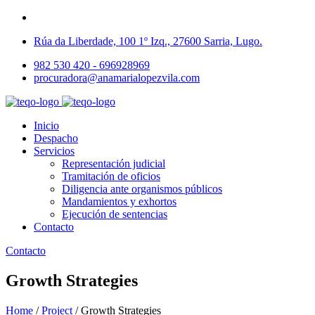
Rúa da Liberdade, 100 1º Izq., 27600 Sarria, Lugo.
982 530 420 - 696928969
procuradora@anamarialopezvila.com
Inicio
Despacho
Servicios
Representación judicial
Tramitación de oficios
Diligencia ante organismos públicos
Mandamientos y exhortos
Ejecución de sentencias
Contacto
Contacto
Growth Strategies
Home
/
Project
/
Growth Strategies