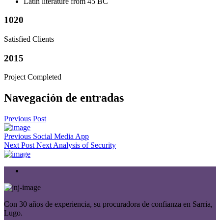
Latin literature from 45 BC
1020
Satisfied Clients
2015
Project Completed
Navegación de entradas
Previous Post
Previous
Social Media App
Next Post
Next
Analysis of Security
Con 30 años de experiencia, su procuradora de confianza en Sarria,
Lugo.